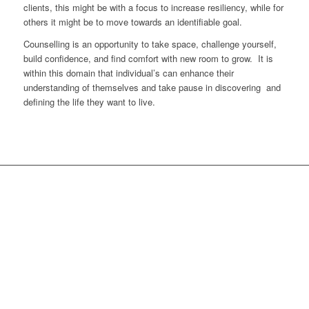
clients, this might be with a focus to increase resiliency, while for
others it might be to move towards an identifiable goal.
Counselling is an opportunity to take space, challenge yourself,
build confidence, and find comfort with new room to grow. It is
within this domain that individual’s can enhance their
understanding of themselves and take pause in discovering and
defining the life they want to live.