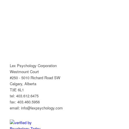
Lex Psychology Corporation
Westmount Court
#250 - 5010 Richard Road SW
Calgary, Alberta
T3E 6L1
tel: 403.612.6475
fax: 403.460.5956
email: info@lexpsychology.com