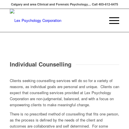
Calgary and area Clinical and Forensic Psychology.... Call 403-612-6475
Individual Counselling
Clients seeking counselling services will do so for a variety of
reasons, as individual goals are personal and unique. Clients can
expect that counselling services provided at Lex Psychology
Corporation are non-judgmental, balanced, and with a focus on
empowering clients to make meaningful change.
There is no prescribed method of counselling that fits one person,
as the process is defined by the needs of the client and
outcomes are collaborative and self determined. For some